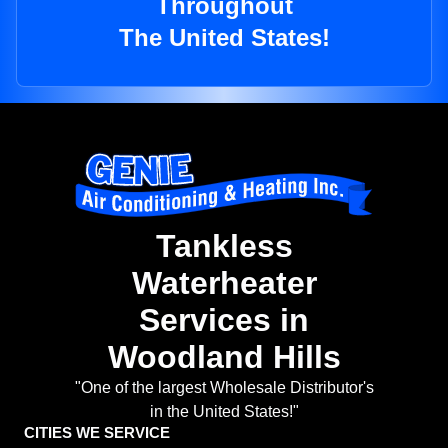
Throughout
The United States!
Tankless
Waterheater
Services in
Woodland Hills
"One of the largest Wholesale Distributor's
in the United States!"
CITIES WE SERVICE