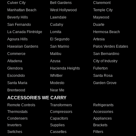
Culver City
Bell Gardens
Claremont
Manhattan Beach
West Hollywood
Temple City
Beverly Hills
Lawndale
Maywood
San Fernando
Cudahy
Duarte
La Canada Flintridge
Lomita
Hermosa Beach
Agoura Hills
El Segundo
Artesia
Hawaiian Gardens
San Marino
Palos Verdes Estates
Commerce
Malibu
San Bernardino
Altadena
Azusa
City of Industry
Glendora
Hacienda Heights
Fullerton
Escondido
Whittier
Santa Rosa
Santa Maria
Modesto
Garden Grove
Brentwood
Near Me
ACCESSORIES WE CARRY
Remote Controls
Transformers
Refrigerants
Thermostats
Compressors
Accessories
Condensers
Capacitors
Appliances
Inverters
Supplies
Brackets
Switches
Cassettes
Filters