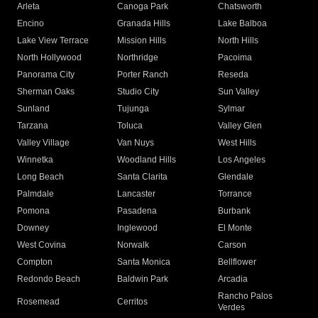
Arleta
Canoga Park
Chatsworth
Encino
Granada Hills
Lake Balboa
Lake View Terrace
Mission Hills
North Hills
North Hollywood
Northridge
Pacoima
Panorama City
Porter Ranch
Reseda
Sherman Oaks
Studio City
Sun Valley
Sunland
Tujunga
Sylmar
Tarzana
Toluca
Valley Glen
Valley Village
Van Nuys
West Hills
Winnetka
Woodland Hills
Los Angeles
Long Beach
Santa Clarita
Glendale
Palmdale
Lancaster
Torrance
Pomona
Pasadena
Burbank
Downey
Inglewood
El Monte
West Covina
Norwalk
Carson
Compton
Santa Monica
Bellflower
Redondo Beach
Baldwin Park
Arcadia
Rancho Palos
Rosemead
Cerritos
Verdes