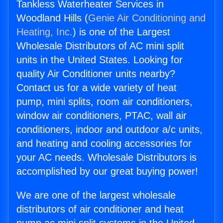
Tankless Waterheater Services in
Woodland Hills (
Genie Air Conditioning and
Heating, Inc.
) is one of the Largest
Wholesale Distributors of AC mini split
units in the United States. Looking for
quality Air Conditioner units nearby?
Contact us for a wide variety of heat
pump, mini splits, room air conditioners,
window air conditioners, PTAC, wall air
conditioners, indoor and outdoor a/c units,
and heating and cooling accessories for
your AC needs. Wholesale Distributors is
accomplished by our great buying power!
We are one of the largest wholesale
distributors of air conditioner and heat