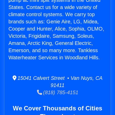
pump ac mini split systems in the United
States. Contact us for a wide variety of
climate control systems. We carry top
brands such as: Genie Aire, LG, Midea,
Cooper and Hunter, Alice, Sophia, OLMO,
Victoria, Frigidaire, Samsung, Soleus,
Amana, Arctic King, General Electric,
Emerson, and so many more. Tankless
Waterheater Services in Woodland Hills.
15041 Calvert Street • Van Nuys, CA
91411
(818) 785-4151
We Cover Thousands of Cities