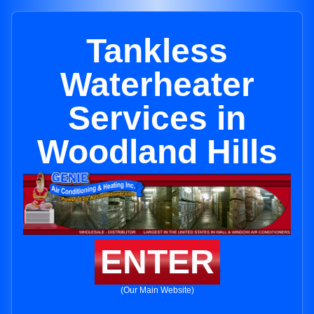
Tankless
Waterheater
Services in
Woodland Hills
ENTER
(Our Main Website)