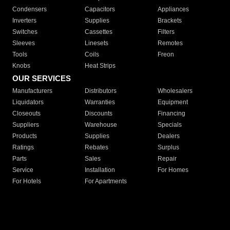
Condensers
Capacitors
Appliances
Inverters
Supplies
Brackets
Switches
Cassettes
Filters
Sleeves
Linesets
Remotes
Tools
Coils
Freon
Knobs
Heat Strips
OUR SERVICES
Manufacturers
Distributors
Wholesalers
Liquidators
Warranties
Equipment
Closeouts
Discounts
Financing
Suppliers
Warehouse
Specials
Products
Supplies
Dealers
Ratings
Rebates
Surplus
Parts
Sales
Repair
Service
Installation
For Homes
For Hotels
For Apartments