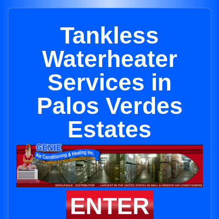
Tankless
Waterheater
Services in
Palos Verdes
Estates
ENTER