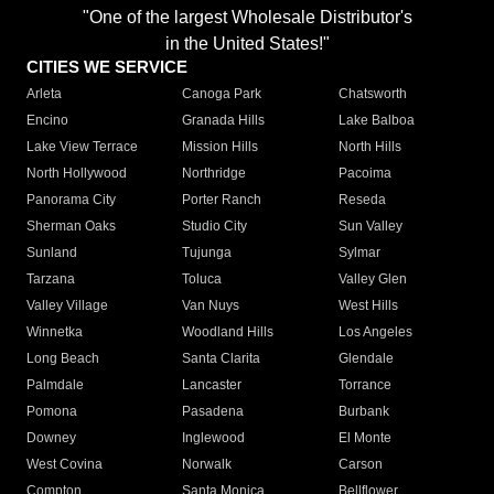
"One of the largest Wholesale Distributor's
in the United States!"
CITIES WE SERVICE
Arleta
Canoga Park
Chatsworth
Encino
Granada Hills
Lake Balboa
Lake View Terrace
Mission Hills
North Hills
North Hollywood
Northridge
Pacoima
Panorama City
Porter Ranch
Reseda
Sherman Oaks
Studio City
Sun Valley
Sunland
Tujunga
Sylmar
Tarzana
Toluca
Valley Glen
Valley Village
Van Nuys
West Hills
Winnetka
Woodland Hills
Los Angeles
Long Beach
Santa Clarita
Glendale
Palmdale
Lancaster
Torrance
Pomona
Pasadena
Burbank
Downey
Inglewood
El Monte
West Covina
Norwalk
Carson
Compton
Santa Monica
Bellflower