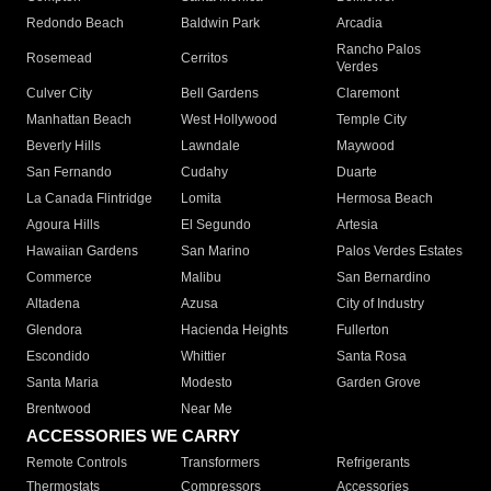
Redondo Beach
Baldwin Park
Arcadia
Rancho Palos
Rosemead
Cerritos
Verdes
Culver City
Bell Gardens
Claremont
Manhattan Beach
West Hollywood
Temple City
Beverly Hills
Lawndale
Maywood
San Fernando
Cudahy
Duarte
La Canada Flintridge
Lomita
Hermosa Beach
Agoura Hills
El Segundo
Artesia
Hawaiian Gardens
San Marino
Palos Verdes Estates
Commerce
Malibu
San Bernardino
Altadena
Azusa
City of Industry
Glendora
Hacienda Heights
Fullerton
Escondido
Whittier
Santa Rosa
Santa Maria
Modesto
Garden Grove
Brentwood
Near Me
ACCESSORIES WE CARRY
Remote Controls
Transformers
Refrigerants
Thermostats
Compressors
Accessories