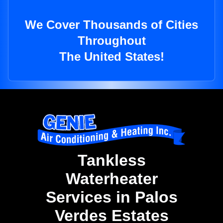
We Cover Thousands of Cities
Throughout
The United States!
Tankless
Waterheater
Services in Palos
Verdes Estates