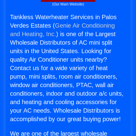
(Our Main Website)
Tankless Waterheater Services in Palos
Verdes Estates (
Genie Air Conditioning
and Heating, Inc.
) is one of the Largest
Wholesale Distributors of AC mini split
units in the United States. Looking for
quality Air Conditioner units nearby?
Contact us for a wide variety of heat
pump, mini splits, room air conditioners,
window air conditioners, PTAC, wall air
conditioners, indoor and outdoor a/c units,
and heating and cooling accessories for
your AC needs. Wholesale Distributors is
accomplished by our great buying power!
We are one of the largest wholesale