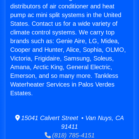
distributors of air conditioner and heat
pump ac mini split systems in the United
States. Contact us for a wide variety of
climate control systems. We carry top
brands such as: Genie Aire, LG, Midea,
Cooper and Hunter, Alice, Sophia, OLMO,
Victoria, Frigidaire, Samsung, Soleus,
Amana, Arctic King, General Electric,
Emerson, and so many more. Tankless
Waterheater Services in Palos Verdes
Estates.
15041 Calvert Street • Van Nuys, CA
91411
(818) 785-4151