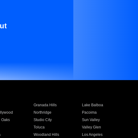
ut
Granada Hills
Lake Balboa
llywood
Northridge
Pacoima
 Oaks
Studio City
Sun Valley
Toluca
Valley Glen
a
Woodland Hills
Los Angeles