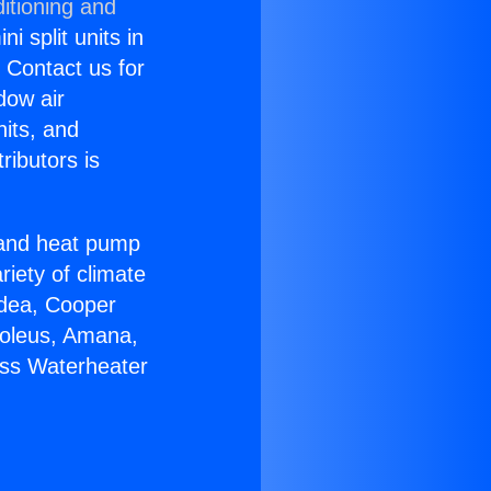
itioning and
i split units in
? Contact us for
dow air
nits, and
ributors is
r and heat pump
riety of climate
idea, Cooper
Soleus, Amana,
ess Waterheater