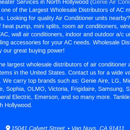
eater Services in North Hollywood (
Genie Air Cond
s one of the Largest Wholesale Distributors of AC min
s. Looking for quality Air Conditioner units nearby
f heat pump, mini splits, room air conditioners, win
AC, wall air conditioners, indoor and outdoor a/c u
ling accessories for your AC needs. Wholesale Dist
 our great buying power!
he largest wholesale distributors of air conditione
stems in the United States. Contact us for a wide va
. We carry top brands such as: Genie Aire, LG, M
ce, Sophia, OLMO, Victoria, Frigidaire, Samsung, 
neral Electric, Emerson, and so many more. Tankl
th Hollywood.
15041 Calvert Street • Van Nuys, CA 91411