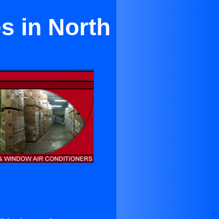
s in North