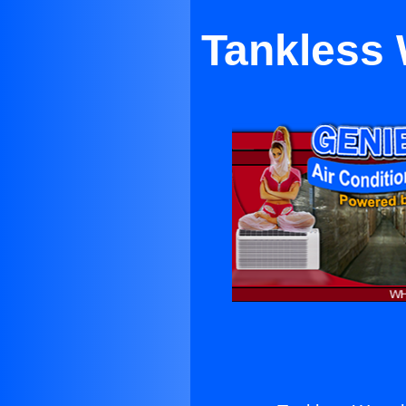
Tankless 