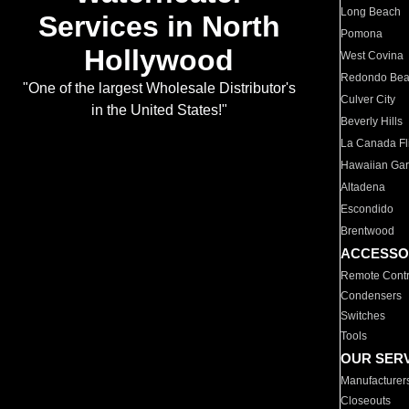
Long Beach
Services in North
Pomona
Hollywood
West Covina
Redondo Be
"One of the largest Wholesale Distributor's
Culver City
in the United States!"
Beverly Hills
La Canada Fli
Hawaiian Ga
Altadena
Escondido
Brentwood
ACCESSO
Remote Contr
Condensers
Switches
Tools
OUR SER
Manufacturer
Closeouts