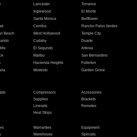
e
Lancaster
Torrance
Inglewood
El Monte
n
Santa Monica
Bellflower
ad
Cerritos
Rancho Palos Verdes
an Beach
West Hollywood
Temple City
nando
Cudahy
Duarte
ills
El Segundo
Artesia
ce
Malibu
San Bernardino
a
Hacienda Heights
Fullerton
ria
Modesto
Garden Grove
ats
Compressors
Accessories
Supplies
Brackets
Linesets
Remotes
Heat Strips
ors
Warranties
Equipment
s
Warehouse
Specials