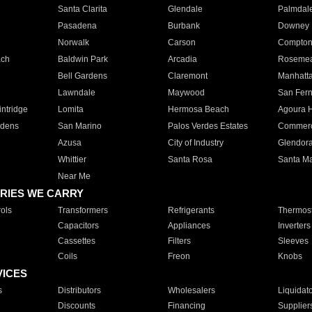
Santa Clarita
Glendale
Palmdal
Pasadena
Burbank
Downey
Norwalk
Carson
Compto
ach
Baldwin Park
Arcadia
Roseme
Bell Gardens
Claremont
Manhatt
Lawndale
Maywood
San Fer
ntridge
Lomita
Hermosa Beach
Agoura H
rdens
San Marino
Palos Verdes Estates
Commer
Azusa
City of Industry
Glendor
Whittier
Santa Rosa
Santa Ma
Near Me
RIES WE CARRY
ols
Transformers
Refrigerants
Thermost
Capacitors
Appliances
Inverters
Cassettes
Filters
Sleeves
Coils
Freon
Knobs
VICES
s
Distributors
Wholesalers
Liquidat
Discounts
Financing
Supplier