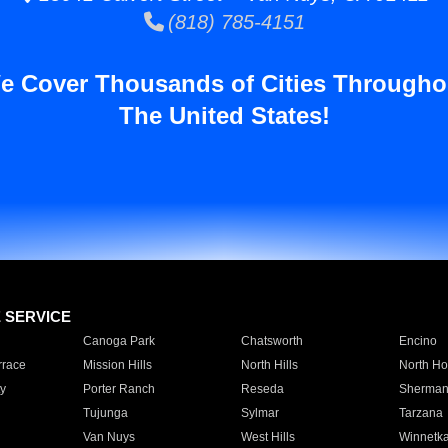
(818) 785-4151
e Cover Thousands of Cities Througho
The United States!
E SERVICE
Canoga Park
Chatsworth
Encino
rrace
Mission Hills
North Hills
North Ho
y
Porter Ranch
Reseda
Sherman
Tujunga
Sylmar
Tarzana
Van Nuys
West Hills
Winnetk