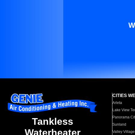
W
CITIES W
Arleta
Lake View Te
Panorama Cit
Tankless
Sunland
Waterheater
Valley Village