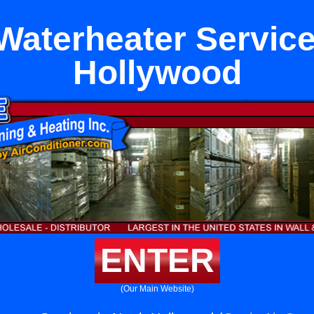
Waterheater Service
Hollywood
ENTER
(Our Main Website)