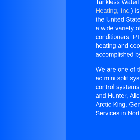
Tankless Waterh
Heating, Inc.
) i
the United State
a wide variety o
conditioners, PT
heating and coo
accomplished by
We are one of t
ac mini split sy
control systems
and Hunter, Ali
Arctic King, Ge
Services in Nor