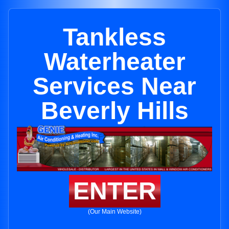
Tankless
Waterheater
Services Near
Beverly Hills
ENTER
(Our Main Website)