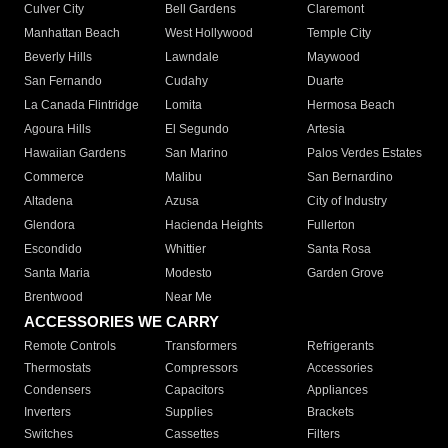
Culver City
Bell Gardens
Claremont
Manhattan Beach
West Hollywood
Temple City
Beverly Hills
Lawndale
Maywood
San Fernando
Cudahy
Duarte
La Canada Flintridge
Lomita
Hermosa Beach
Agoura Hills
El Segundo
Artesia
Hawaiian Gardens
San Marino
Palos Verdes Estates
Commerce
Malibu
San Bernardino
Altadena
Azusa
City of Industry
Glendora
Hacienda Heights
Fullerton
Escondido
Whittier
Santa Rosa
Santa Maria
Modesto
Garden Grove
Brentwood
Near Me
ACCESSORIES WE CARRY
Remote Controls
Transformers
Refrigerants
Thermostats
Compressors
Accessories
Condensers
Capacitors
Appliances
Inverters
Supplies
Brackets
Switches
Cassettes
Filters