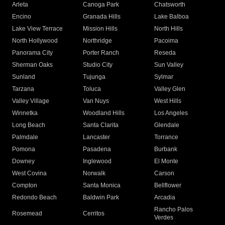
Arleta
Canoga Park
Chatsworth
Encino
Granada Hills
Lake Balboa
Lake View Terrace
Mission Hills
North Hills
North Hollywood
Northridge
Pacoima
Panorama City
Porter Ranch
Reseda
Sherman Oaks
Studio City
Sun Valley
Sunland
Tujunga
Sylmar
Tarzana
Toluca
Valley Glen
Valley Village
Van Nuys
West Hills
Winnetka
Woodland Hills
Los Angeles
Long Beach
Santa Clarita
Glendale
Palmdale
Lancaster
Torrance
Pomona
Pasadena
Burbank
Downey
Inglewood
El Monte
West Covina
Norwalk
Carson
Compton
Santa Monica
Bellflower
Redondo Beach
Baldwin Park
Arcadia
Rancho Palos
Rosemead
Cerritos
Verdes