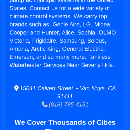
pump ac mini split systems in the United
States. Contact us for a wide variety of
climate control systems. We carry top
brands such as: Genie Aire, LG, Midea,
Cooper and Hunter, Alice, Sophia, OLMO,
Victoria, Frigidaire, Samsung, Soleus,
Amana, Arctic King, General Electric,
Emerson, and so many more. Tankless
Waterheater Services Near Beverly Hills.
15041 Calvert Street • Van Nuys, CA
91411
(818) 785-4151
We Cover Thousands of Cities