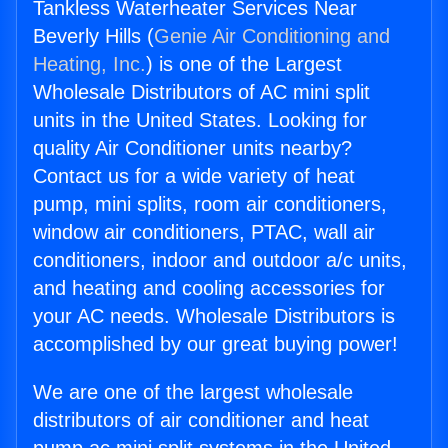
Tankless Waterheater Services Near
Beverly Hills (
Genie Air Conditioning and
Heating, Inc.
) is one of the Largest
Wholesale Distributors of AC mini split
units in the United States. Looking for
quality Air Conditioner units nearby?
Contact us for a wide variety of heat
pump, mini splits, room air conditioners,
window air conditioners, PTAC, wall air
conditioners, indoor and outdoor a/c units,
and heating and cooling accessories for
your AC needs. Wholesale Distributors is
accomplished by our great buying power!
We are one of the largest wholesale
distributors of air conditioner and heat