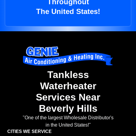
Throughout
The United States!
Tankless
Waterheater
Services Near
Beverly Hills
"One of the largest Wholesale Distributor's
in the United States!"
CITIES WE SERVICE