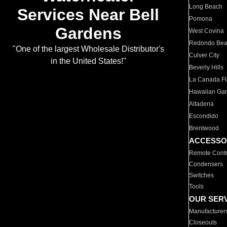
Long Beach
Services Near Bell
Pomona
Gardens
West Covina
Redondo Be
"One of the largest Wholesale Distributor's
Culver City
in the United States!"
Beverly Hills
La Canada Fli
Hawaiian Ga
Altadena
Escondido
Brentwood
ACCESSO
Remote Contr
Condensers
Switches
Tools
OUR SER
Manufacturer
Closeouts