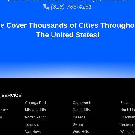
(818) 785-4151
e Cover Thousands of Cities Througho
The United States!
E SERVICE
Canoga Park
Chatsworth
Encino
rrace
Mission Hills
North Hills
North Ho
y
Porter Ranch
Reseda
Sherman
Tujunga
Sylmar
Tarzana
Van Nuys
West Hills
Winnetk