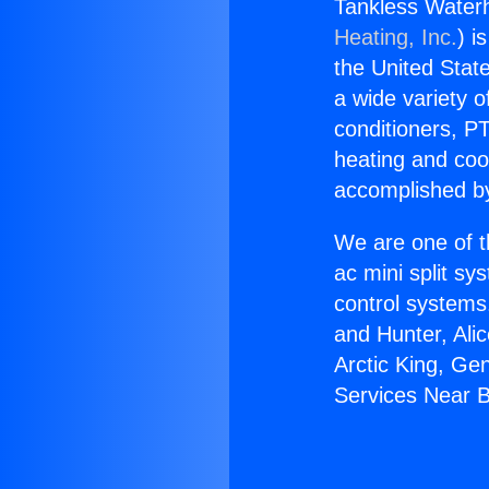
Tankless Waterh
Heating, Inc.
) i
the United State
a wide variety o
conditioners, PT
heating and coo
accomplished by
We are one of t
ac mini split sy
control systems
and Hunter, Ali
Arctic King, Ge
Services Near B