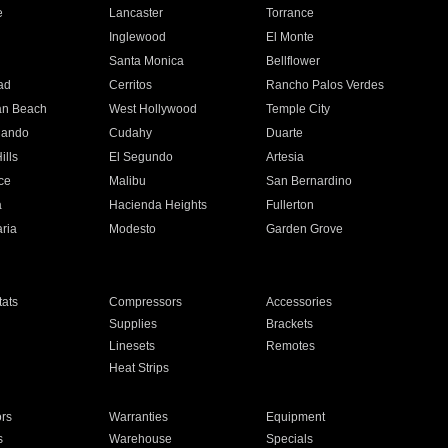
e
Lancaster
Torrance
Inglewood
El Monte
n
Santa Monica
Bellflower
ad
Cerritos
Rancho Palos Verdes
an Beach
West Hollywood
Temple City
nando
Cudahy
Duarte
ills
El Segundo
Artesia
ce
Malibu
San Bernardino
a
Hacienda Heights
Fullerton
ria
Modesto
Garden Grove
ats
Compressors
Accessories
Supplies
Brackets
Linesets
Remotes
Heat Strips
ors
Warranties
Equipment
s
Warehouse
Specials