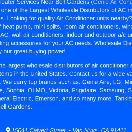
eater Services Near Bell Gardens (
Genie Air Cond
s one of the Largest Wholesale Distributors of AC min
s. Looking for quality Air Conditioner units nearby
f heat pump, mini splits, room air conditioners, win
AC, wall air conditioners, indoor and outdoor a/c u
ling accessories for your AC needs. Wholesale Dist
 our great buying power!
he largest wholesale distributors of air conditione
stems in the United States. Contact us for a wide va
. We carry top brands such as: Genie Aire, LG, M
ce, Sophia, OLMO, Victoria, Frigidaire, Samsung, 
neral Electric, Emerson, and so many more. Tankl
ell Gardens.
15041 Calvert Street • Van Nuys, CA 91411