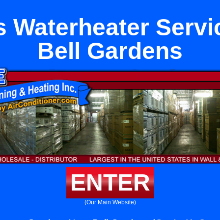
s Waterheater Servi
Bell Gardens
ENTER
(Our Main Website)