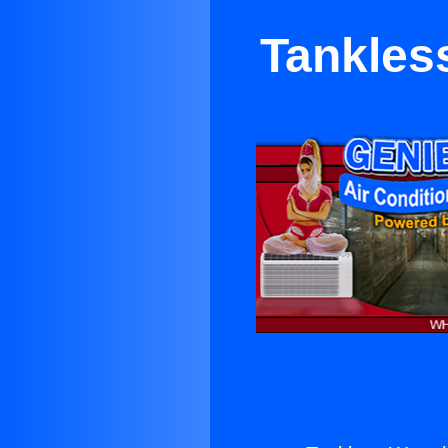
Tankles