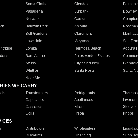
Santa Clarita
Glendale
Palmdal
Pasadena
Burbank
Downey
Norwalk
Carson
Compto
ach
Baldwin Park
Arcadia
Roseme
Bell Gardens
Claremont
Manhatt
Lawndale
Maywood
San Fer
ntridge
Lomita
Hermosa Beach
Agoura H
rdens
San Marino
Palos Verdes Estates
Commer
Azusa
City of Industry
Glendor
Whittier
Santa Rosa
Santa Ma
Near Me
RIES WE CARRY
ols
Transformers
Refrigerants
Thermost
Capacitors
Appliances
Inverters
Cassettes
Filters
Sleeves
Coils
Freon
Knobs
VICES
s
Distributors
Wholesalers
Liquidat
Discounts
Financing
Supplier