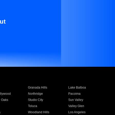
ut
Granada Hills
Lake Balboa
llywood
Northridge
Pacoima
 Oaks
Studio City
Sun Valley
Toluca
Valley Glen
a
Woodland Hills
Los Angeles