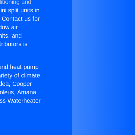
itioning and
i split units in
? Contact us for
dow air
nits, and
ributors is
r and heat pump
riety of climate
idea, Cooper
Soleus, Amana,
ess Waterheater