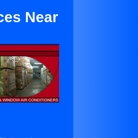
ces Near