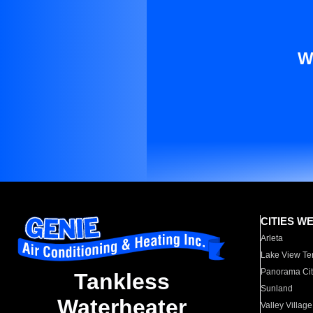
W
CITIES W
Arleta
Lake View Te
Panorama Cit
Tankless
Sunland
Waterheater
Valley Village